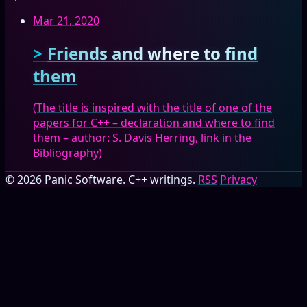
Mar 21, 2020
Friends and where to find
them
(The title is inspired with the title of one of the
papers for C++ – declaration and where to find
them – author: S. Davis Herring, link in the
Bibliography)
© 2026 Panic Software. C++ writings.
RSS
Privacy