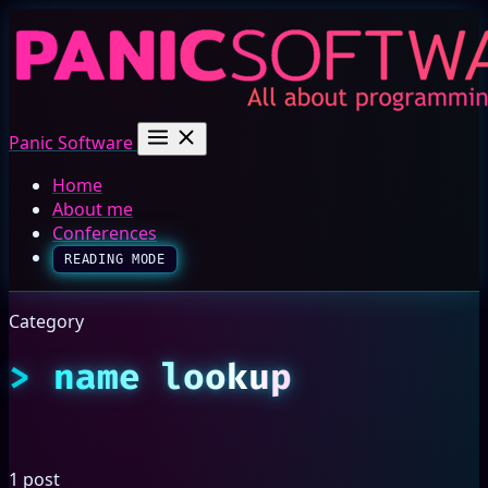
Panic Software
Home
About me
Conferences
READING MODE
Category
name lookup
1 post