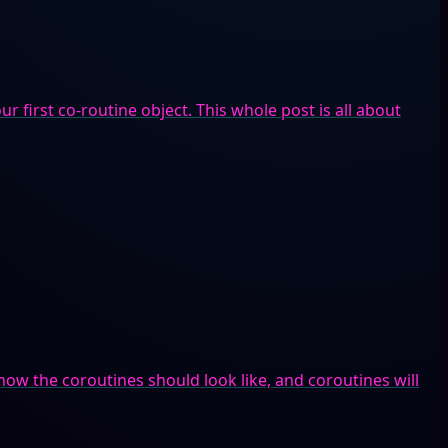
r first co-routine object. This whole post is all about
how the coroutines should look like, and coroutines will