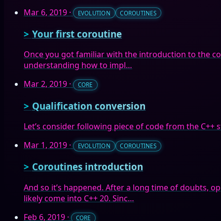
Mar 6, 2019
·
EVOLUTION
COROUTINES
Your first coroutine
Once you got familiar with the introduction to the cor
understanding how to impl…
Mar 2, 2019
·
CORE
Qualification conversion
Let’s consider following piece of code from the C++ 
Mar 1, 2019
·
EVOLUTION
COROUTINES
Coroutines introduction
And so it’s happened. After a long time of doubts, o
likely come into C++ 20. Sinc…
Feb 6, 2019
·
CORE