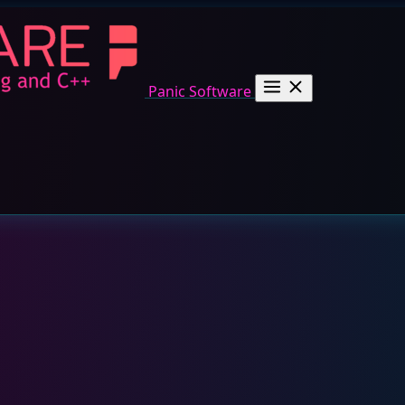
Panic Software