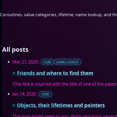
Coroutines, value categories, lifetime, name lookup, and th
All posts
Mar 21, 2020
·
CORE
NAME-LOOKUP
Friends and where to find them
(The title is inspired with the title of one of the pap
Jan 14, 2020
·
CORE
Objects, their lifetimes and pointers
This post might seem to you, that’s very basic regardin