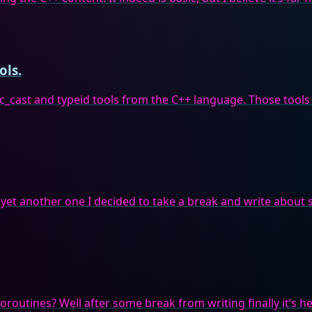
ols.
ic_cast and typeid tools from the C++ language. Those tools
 yet another one I decided to take a break and write about s
routines? Well after some break from writing finally it’s he