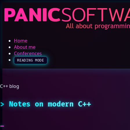
Home
About me
Conferences
READING MODE
C++ blog
Notes on modern C++