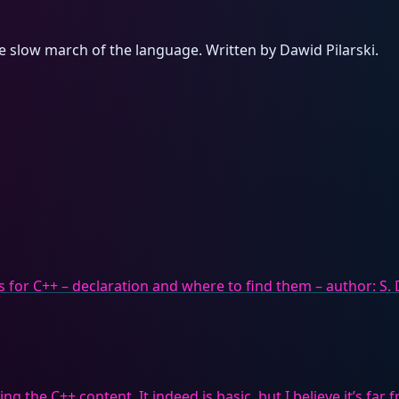
e slow march of the language. Written by Dawid Pilarski.
ers for C++ – declaration and where to find them – author: S. 
g the C++ content. It indeed is basic, but I believe it’s far 