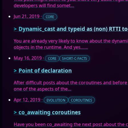
developers will find somet…
Jun 21, 2019
·
CORE
Dynamic_cast and typeid as (non) RTTI to
You are already very likely to know about the dynam
objects in the runtime. And yes……
May 16, 2019
·
CORE
SHORT-C-FACTS
Point of declaration
After difficult posts about the coroutines and before
one of the aspects of the…
Apr 12, 2019
·
EVOLUTION
COROUTINES
co_awaiting coroutines
Have you been co_awaiting the next post about the co