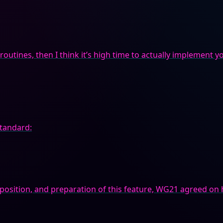
outines, then I think it’s high time to actually implement you
standard:
pposition, and preparation of this feature, WG21 agreed on 