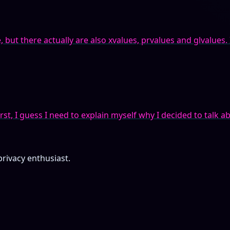
ut there actually are also xvalues, prvalues and glvalues. It’
rst, I guess I need to explain myself why I decided to talk ab
privacy enthusiast.