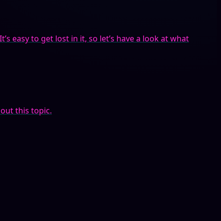
s easy to get lost in it, so let’s have a look at what
out this topic.