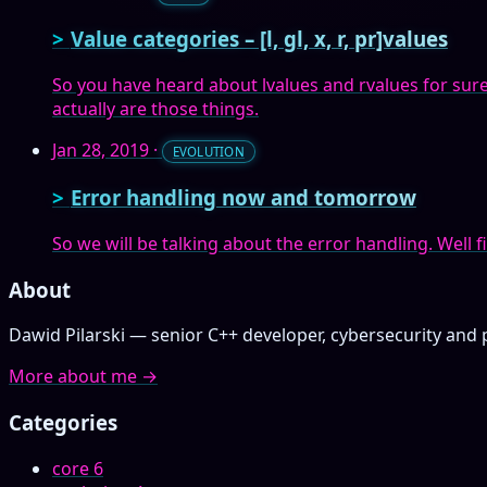
Value categories – [l, gl, x, r, pr]values
So you have heard about lvalues and rvalues for sure, b
actually are those things.
Jan 28, 2019
·
EVOLUTION
Error handling now and tomorrow
So we will be talking about the error handling. Well fi
About
Dawid Pilarski — senior C++ developer, cybersecurity and 
More about me →
Categories
core
6