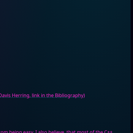
Davis Herring, link in the Bibliography)
from being easy. I also believe, that most of the C++