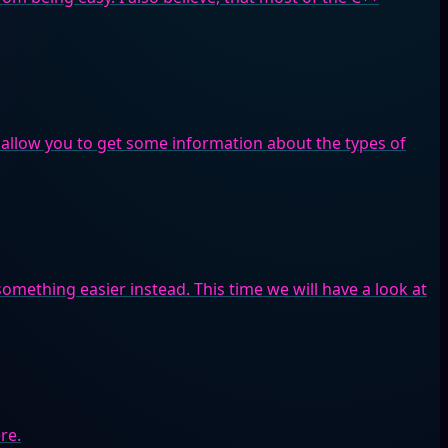
 allow you to get some information about the types of
omething easier instead. This time we will have a look at
re.