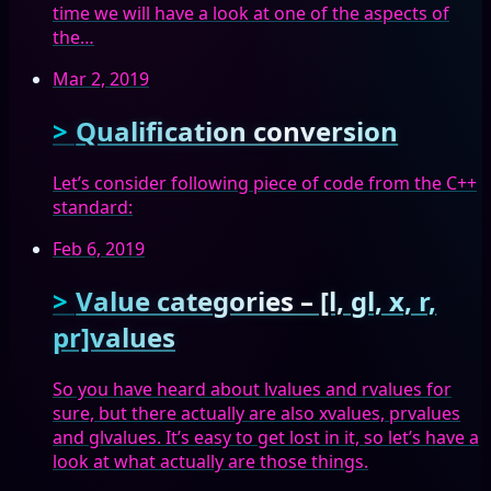
time we will have a look at one of the aspects of
the…
Mar 2, 2019
Qualification conversion
Let’s consider following piece of code from the C++
standard:
Feb 6, 2019
Value categories – [l, gl, x, r,
pr]values
So you have heard about lvalues and rvalues for
sure, but there actually are also xvalues, prvalues
and glvalues. It’s easy to get lost in it, so let’s have a
look at what actually are those things.