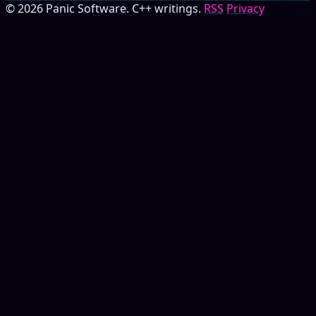
© 2026 Panic Software. C++ writings.
RSS
Privacy