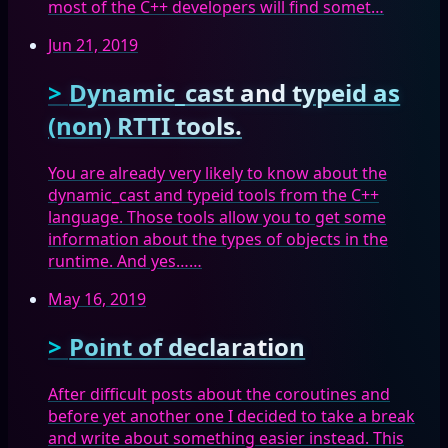
most of the C++ developers will find somet…
Jun 21, 2019
Dynamic_cast and typeid as
(non) RTTI tools.
You are already very likely to know about the
dynamic_cast and typeid tools from the C++
language. Those tools allow you to get some
information about the types of objects in the
runtime. And yes……
May 16, 2019
Point of declaration
After difficult posts about the coroutines and
before yet another one I decided to take a break
and write about something easier instead. This