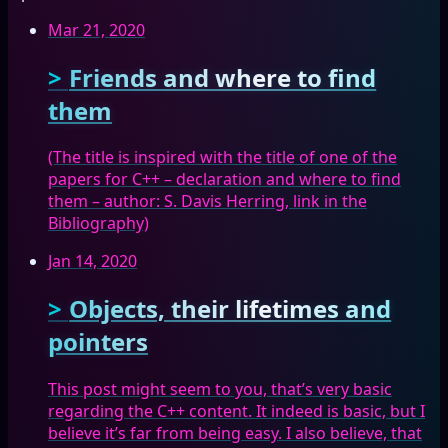
Mar 21, 2020
Friends and where to find
them
(The title is inspired with the title of one of the
papers for C++ – declaration and where to find
them – author: S. Davis Herring, link in the
Bibliography)
Jan 14, 2020
Objects, their lifetimes and
pointers
This post might seem to you, that’s very basic
regarding the C++ content. It indeed is basic, but I
believe it’s far from being easy. I also believe, that