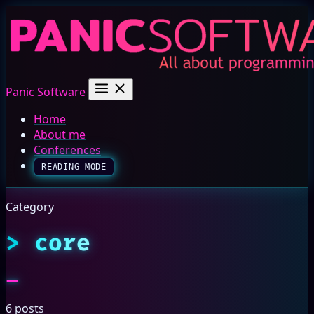
Panic Software
Home
About me
Conferences
READING MODE
Category
core
6 posts