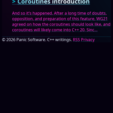
Coroutines introduction
And so it’s happened. After a long time of doubts,
opposition, and preparation of this feature, WG21
agreed on how the coroutines should look like, and
coroutines will likely come into C++ 20. Sinc…
© 2026 Panic Software. C++ writings.
RSS
Privacy