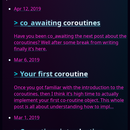
Apr 12, 2019
co_awaiting coroutines
Have you been co_awaiting the next post about the
coroutines? Well after some break from writing
finally it’s here.
Mar 6, 2019
Your first coroutine
Once you got familiar with the introduction to the
coroutines, then I think it’s high time to actually
implement your first co-routine object. This whole
post is all about understanding how to impl…
Mar 1, 2019