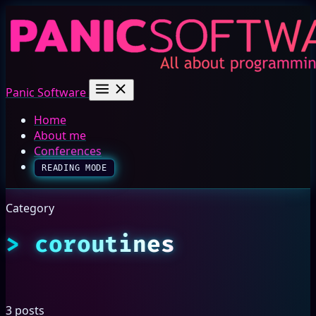
Panic Software
Home
About me
Conferences
READING MODE
Category
coroutines
3 posts